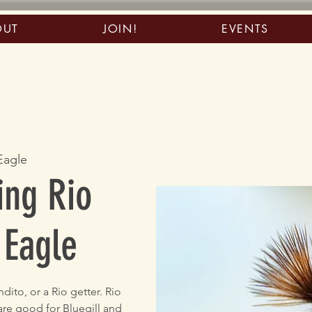
OUT
JOIN!
EVENTS
Eagle
ing Rio
 Eagle
ito, or a Rio getter. Rio
 are good for Bluegill and