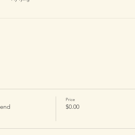
Price
tend
$0.00