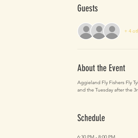
Guests
+ 4 ot
About the Event
Aggieland Fly Fishers Fly T
and the Tuesday after the 3r
Schedule
6:30 PM - 8:00 PM