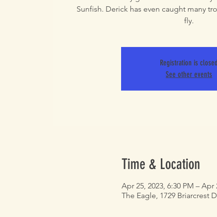
Sunfish. Derick has even caught many tro
fly.
Registration is close
See other events
Time & Location
Apr 25, 2023, 6:30 PM – Apr 
The Eagle, 1729 Briarcrest D