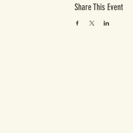
Share This Event