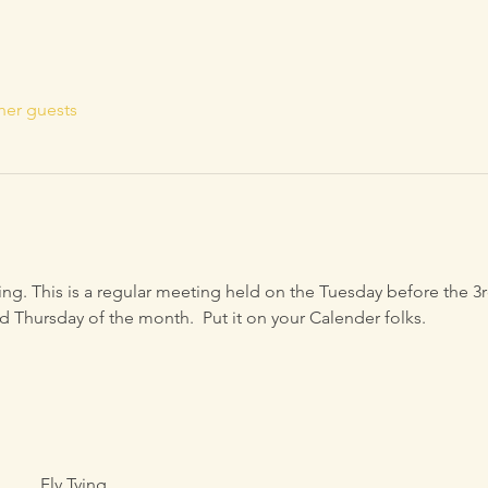
her guests
ying. This is a regular meeting held on the Tuesday before the 
d Thursday of the month.  Put it on your Calender folks.
Fly Tying