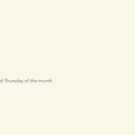
3rd Thursday of the month 