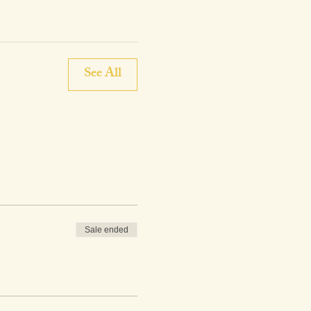
See All
Sale ended