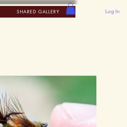
Log In
SHARED GALLERY