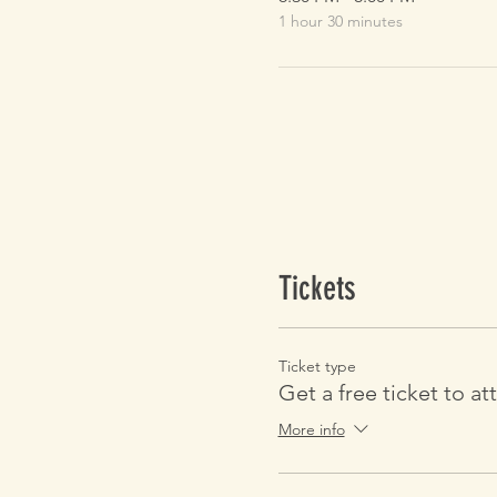
1 hour 30 minutes
Tickets
Ticket type
Get a free ticket to at
More info