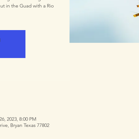
ut in the Guad with a Rio
d
26, 2023, 8:00 PM
rive, Bryan Texas 77802