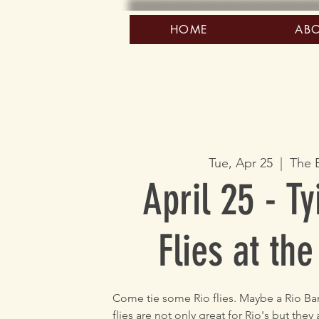
HOME
AB
Tue, Apr 25
  |  
The 
April 25 - Ty
Flies at the
Come tie some Rio flies. Maybe a Rio Band
flies are not only great for Rio's but they