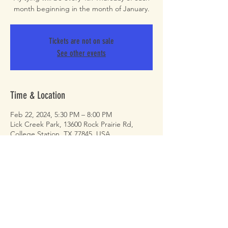
month beginning in the month of January.
Tickets are not on sale
See other events
Time & Location
Feb 22, 2024, 5:30 PM – 8:00 PM
Lick Creek Park, 13600 Rock Prairie Rd,
College Station, TX 77845, USA
Share This Event