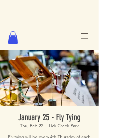
January 25 - Fly Tying
Thu, Feb 22
  |  
Lick Creek Park
Fly tying will be every 4th Thursday of each