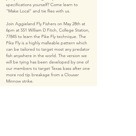
specifications yourself? Come learn to 
"Make Local" and tie flies with us.
Join Aggieland Fly Fishers on May 28th at 
6pm at 551 William D Fitch, College Station, 
77845 to learn the Pike Fly technique. The 
Pike Fly is a highly malleable pattern which 
can be tailored to target most any predator 
fish anywhere in the world. The version we 
will be tying has been developed by one of 
our members to target Texas bass after one 
more rod tip breakage from a Clouser 
Minnow strike.
This fly fishes similarly to a Clouser but 
presents much less danger to rod blanks 
on the cast. This pattern also presents a 
larger profile which better imitates sunfish 
and shad. The version we’ll tie is both 
weighted and about as weedless as you 
can get.