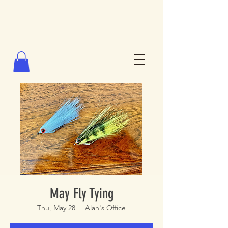
May Fly Tying
Thu, May 28
  |  
Alan's Office