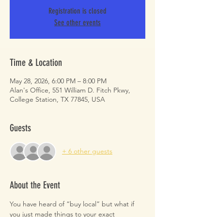
Registration is closed
See other events
Time & Location
May 28, 2026, 6:00 PM – 8:00 PM
Alan's Office, 551 William D. Fitch Pkwy,
College Station, TX 77845, USA
Guests
+ 6 other guests
About the Event
You have heard of “buy local” but what if 
you just made things to your exact 