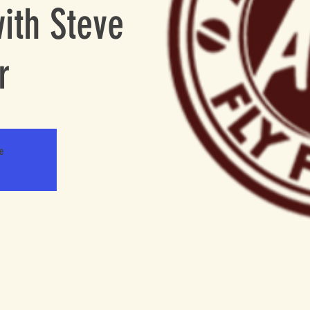
ith Steve
r
le