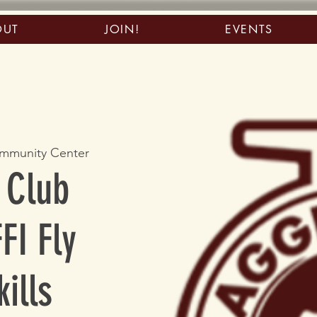
OUT
JOIN!
EVENTS
mmunity Center
 Club
FI Fly
ills