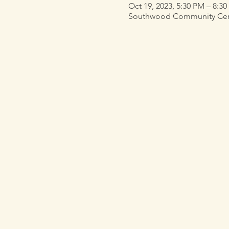
Oct 19, 2023, 5:30 PM – 8:3
Southwood Community Center