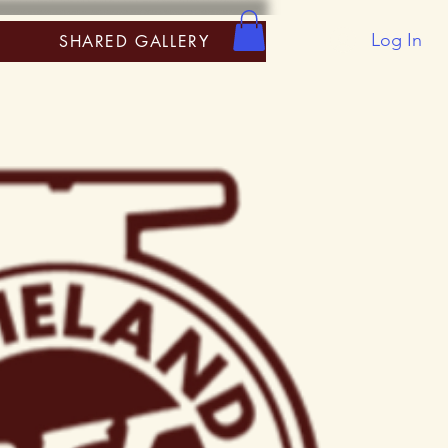
Log In
SHARED GALLERY