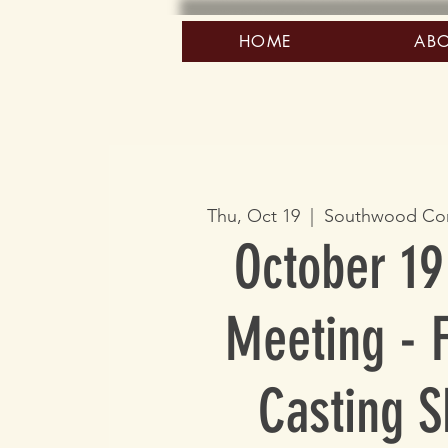
HOME
AB
Thu, Oct 19
  |  
Southwood Co
October 19
Meeting - F
Casting Sk