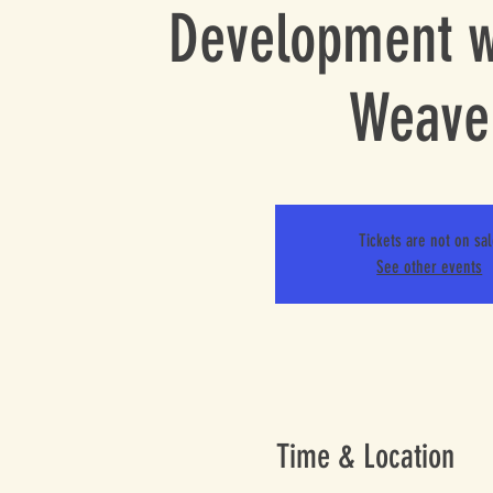
Development w
Weave
Tickets are not on sa
See other events
Time & Location