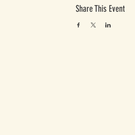
Share This Event