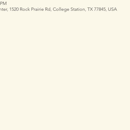
0 PM
, 1520 Rock Prairie Rd, College Station, TX 77845, USA