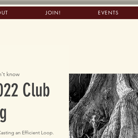
OUT
JOIN!
EVENTS
't know
022 Club
g
asting an Efficient Loop.