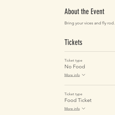
About the Event
Bring your vices and fly rod
Tickets
Ticket type
No Food
More info
Ticket type
Food Ticket
More info