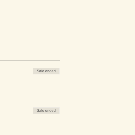
Sale ended
Sale ended