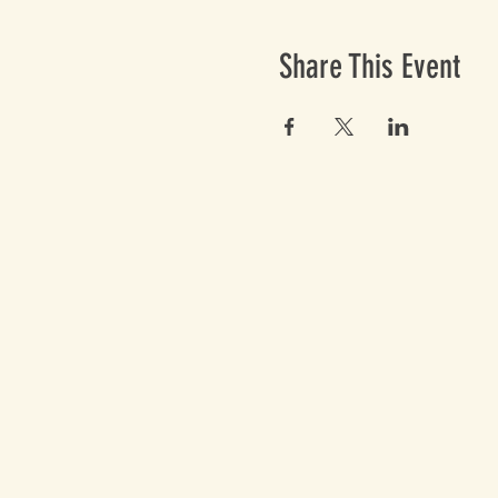
Share This Event