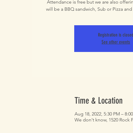
Attendance is free but we are also offering
will be a BBQ sandwich, Sub or Pizza and a
Registration is close
See other events
Time & Location
Aug 18, 2022, 5:30 PM – 8:0
We don't know, 1520 Rock Pr