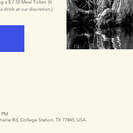
 a $ 7.50 Meal Ticket. (It
 drink at our discretion.)
d
0 PM
airie Rd, College Station, TX 77845, USA