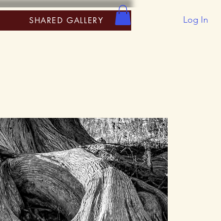
Log In
SHARED GALLERY