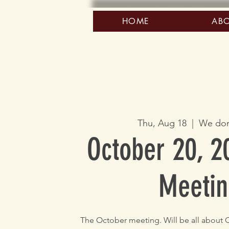
HOME
AB
Thu, Aug 18
  |  
We don
October 20, 2
Meetin
The October meeting. Will be all about C