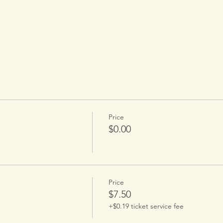
.
Price
$0.00
Price
$7.50
+$0.19 ticket service fee