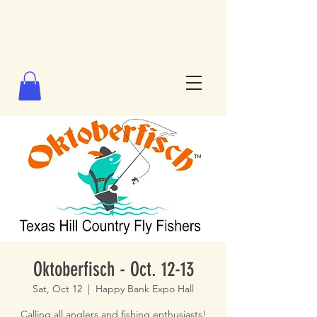
Oktoberfisch - Oct. 12-13
Sat, Oct 12
  |  
Happy Bank Expo Hall
Calling all anglers and fishing enthusiasts!