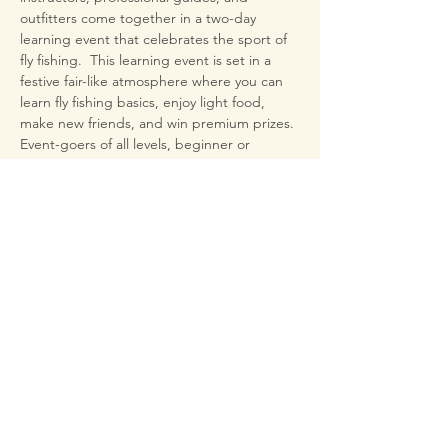
outfitters come together in a two-day 
learning event that celebrates the sport of 
fly fishing.  This learning event is set in a 
festive fair-like atmosphere where you can 
learn fly fishing basics, enjoy light food, 
make new friends, and win premium prizes.
Event-goers of all levels, beginner or 
expert, attend hands-on learning from pro-
level fly fishing experts and 
authors. Everyone will make friends and 
learn something new at Oktoberfisch 2024
Bring your Kayak

Fish for Guadalupe Bass

on adjacent Kerrville Lake
Share This Event