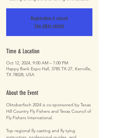
Registration is closed
See other events
Time & Location
Oct 12, 2024, 9:00 AM – 7:00 PM
Happy Bank Expo Hall, 3785 TX-27, Kerrville,
TX 78028, USA
About the Event
Oktoberfisch 2024 is co-sponsored by Texas 
Hill Country Fly Fishers and Texas Council of 
Fly Fishers International.

Top regional fly casting and fly tying 
instructors, professional guides, and 