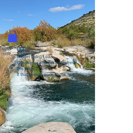
Widget Didn’t Load
Check your internet and refresh
this page.
If that doesn’t work, contact us.