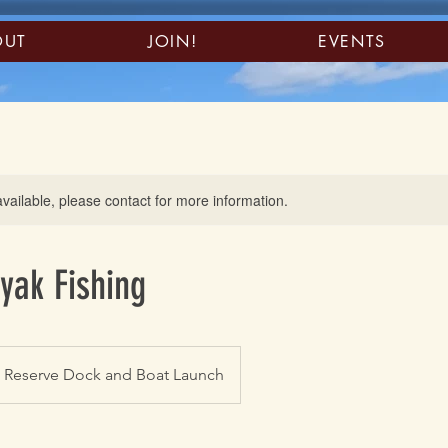
OUT
JOIN!
EVENTS
available, please contact for more information.
yak Fishing
n Reserve Dock and Boat Launch