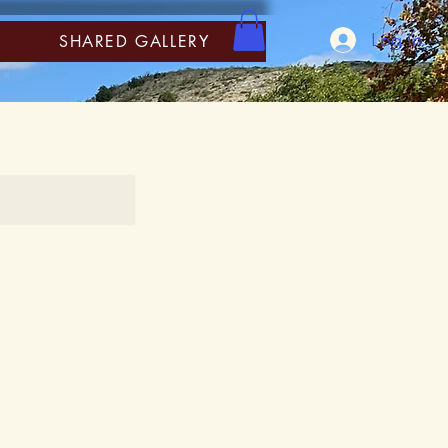
Log In
SHARED GALLERY