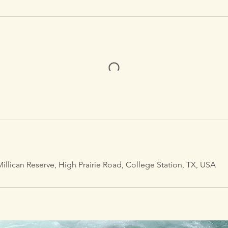
illican Reserve, High Prairie Road, College Station, TX, USA