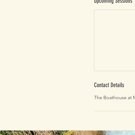
Upcoming Sessions
Contact Details
The Boathouse at M