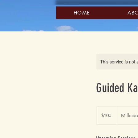
HOME
AB
This service is not 
Guided Ka
100
US
$100
Millica
dollars